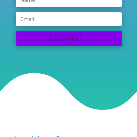
Subscribe!