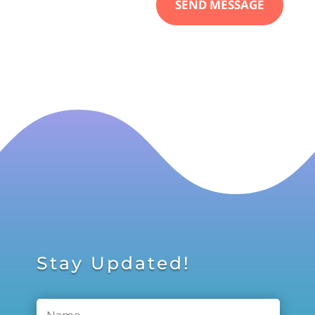
SEND MESSAGE
Stay Updated!