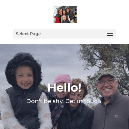
Select Page
Hello!
Don't be shy. Get in touch.