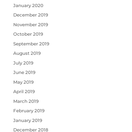
January 2020
December 2019
November 2019
October 2019
September 2019
August 2019
July 2019
June 2019
May 2019
April 2019
March 2019
February 2019
January 2019
December 2018