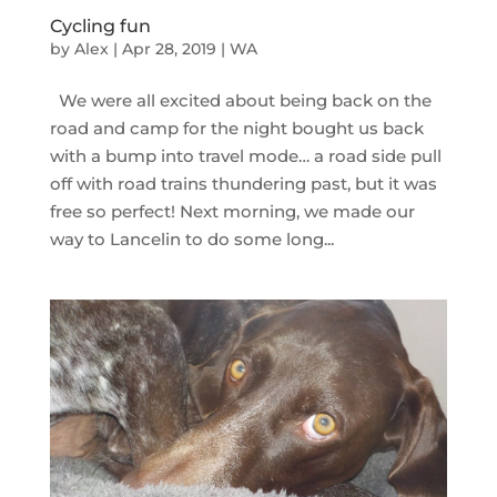
Cycling fun
by
Alex
|
Apr 28, 2019
|
WA
We were all excited about being back on the
road and camp for the night bought us back
with a bump into travel mode… a road side pull
off with road trains thundering past, but it was
free so perfect! Next morning, we made our
way to Lancelin to do some long...