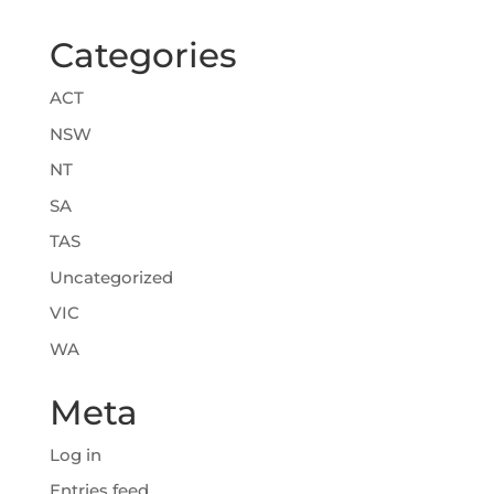
Categories
ACT
NSW
NT
SA
TAS
Uncategorized
VIC
WA
Meta
Log in
Entries feed