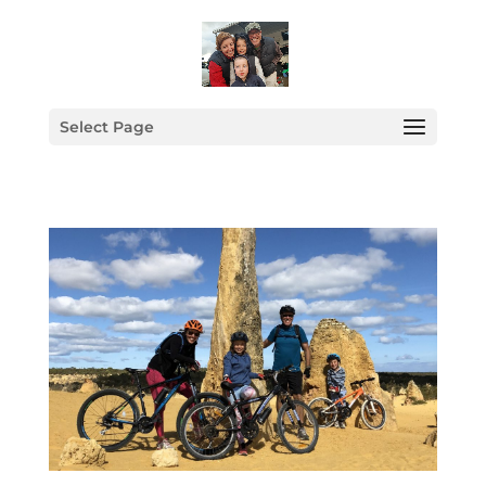
Select Page