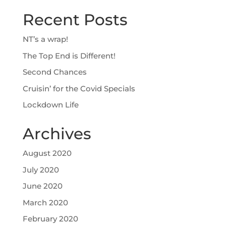
Recent Posts
NT’s a wrap!
The Top End is Different!
Second Chances
Cruisin’ for the Covid Specials
Lockdown Life
Archives
August 2020
July 2020
June 2020
March 2020
February 2020