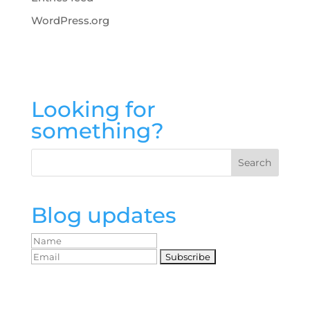
WordPress.org
Looking for
something?
Blog updates