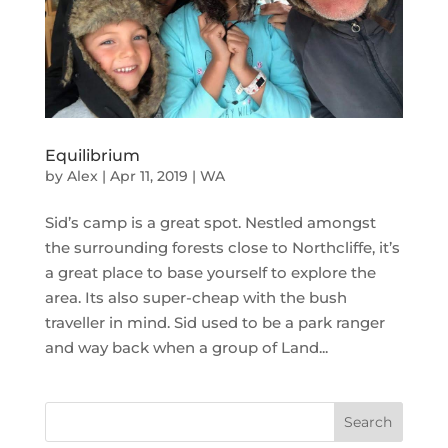
Equilibrium
by
Alex
|
Apr 11, 2019
|
WA
Sid’s camp is a great spot. Nestled amongst
the surrounding forests close to Northcliffe, it’s
a great place to base yourself to explore the
area. Its also super-cheap with the bush
traveller in mind. Sid used to be a park ranger
and way back when a group of Land...