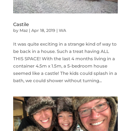
Castile
by
Maz
|
Apr 18, 2019
|
WA
It was quite exciting in a strange kind of way to
be back in a house. Such a treat having ALL
THIS SPACE! With the last 4 months living in a
container 4.5m x 1.5m, a 5-bedroom house
seemed like a castle! The kids could splash in a
bath, we could shower without turning...