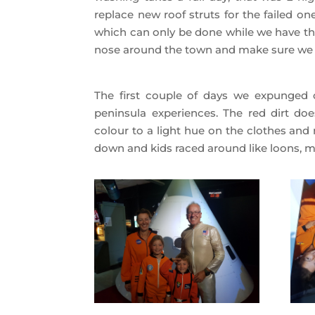
replace new roof struts for the failed o
which can only be done while we have the
nose around the town and make sure we
The first couple of days we expunged o
peninsula experiences. The red dirt doe
colour to a light hue on the clothes and 
down and kids raced around like loons, ma