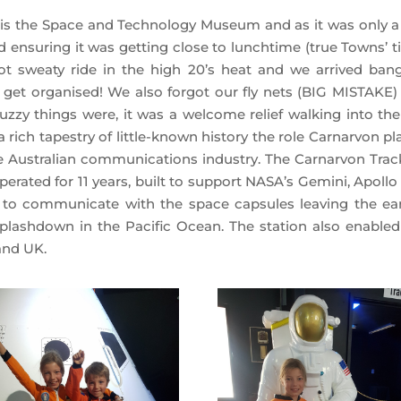
 is the Space and Technology Museum and as it was only a
 ensuring it was getting close to lunchtime (true Towns’ t
ot sweaty ride in the high 20’s heat and we arrived ban
 get organised! We also forgot our fly nets (BIG MISTAKE)
zy things were, it was a welcome relief walking into the 
ch tapestry of little-known history the role Carnarvon pl
 Australian communications industry. The Carnarvon Trac
rated for 11 years, built to support NASA’s Gemini, Apollo
n to communicate with the space capsules leaving the ear
splashdown in the Pacific Ocean. The station also enabled
 and UK.