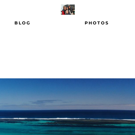
BLOG
PHOTOS