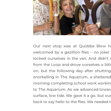
Our next stop was at Quobba Blow h
welcomed by a gazillion flies – no joke
locked ourselves in the van. And didn’t
from the Loop and drove ourselves a littl
on, but the following day after shutti
snorkelling in The Aquarium, a sheltere
morning completing school work working 
to The Aquarium. As we advanced towards 
surface, low tide. We gave it a go, but 
back to say hello to the flies. We needed 