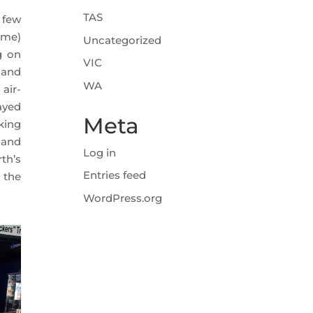
TAS
 few
ime)
Uncategorized
g on
VIC
 and
WA
air-
ayed
Meta
king
 and
Log in
th’s
Entries feed
 the
WordPress.org