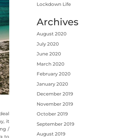
Lockdown Life
Archives
August 2020
July 2020
June 2020
March 2020
February 2020
January 2020
December 2019
November 2019
deal
October 2019
, it
September 2019
ng /
August 2019
g to