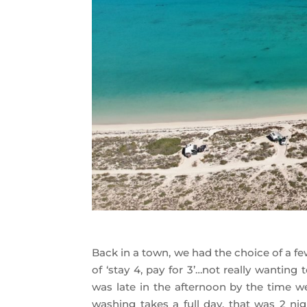
Back in a town, we had the choice of a fe
of ‘stay 4, pay for 3’…not really wantin
was late in the afternoon by the time we
washing takes a full day, that was 2 nig