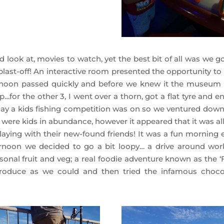
d look at, movies to watch, yet the best bit of all was we g
ast-off! An interactive room presented the opportunity to 
ernoon passed quickly and before we knew it the museum
p…for the other 3, I went over a thorn, got a flat tyre and 
day a kids fishing competition was on so we ventured down
re were kids in abundance, however it appeared that it was al
playing with their new-found friends! It was a fun morning 
rnoon we decided to go a bit loopy… a drive around wor
sonal fruit and veg; a real foodie adventure known as the ‘F
oduce as we could and then tried the infamous choco