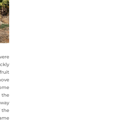
were
ckly
ruit
move
some
 the
 way
 the
came