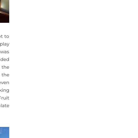
ot to
play
 was
ended
 the
l the
even
king
ruit
late