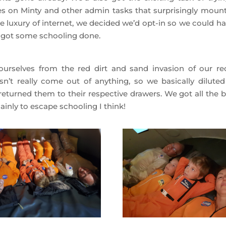
nes on Minty and other admin tasks that surprisingly mount
 luxury of internet, we decided we’d opt-in so we could ha
 got some schooling done.
urselves from the red dirt and sand invasion of our re
sn’t really come out of anything, so we basically diluted
returned them to their respective drawers. We got all the b
inly to escape schooling I think!