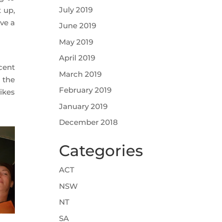
July 2019
 up,
ve a
June 2019
May 2019
April 2019
cent
March 2019
 the
February 2019
ikes
January 2019
December 2018
Categories
ACT
NSW
NT
SA