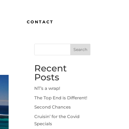
CONTACT
Recent
Posts
NT’s a wrap!
The Top End is Different!
Second Chances
Cruisin’ for the Covid
Specials