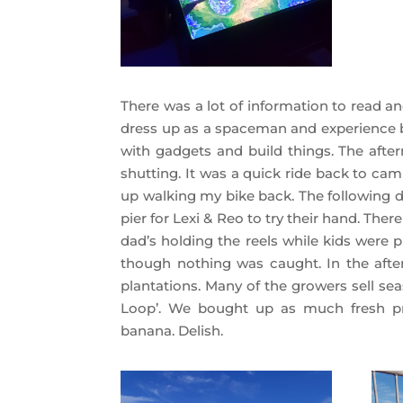
There was a lot of information to read an
dress up as a spaceman and experience bl
with gadgets and build things. The aft
shutting. It was a quick ride back to cam
up walking my bike back. The following 
pier for Lexi & Reo to try their hand. The
dad’s holding the reels while kids were 
though nothing was caught. In the afte
plantations. Many of the growers sell sea
Loop’. We bought up as much fresh pr
banana. Delish.