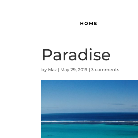
HOME
Paradise
by
Maz
|
May 29, 2019
|
3 comments