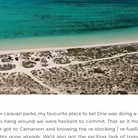
w caravan parks, my favourite place to be! One was doing a 
g to hang around we were hesitant to commit. That as it may
 got to Carnarvon and knowing the re-stocking / re-fuelli
hts gone already. We’d also got the exciting task of tryin