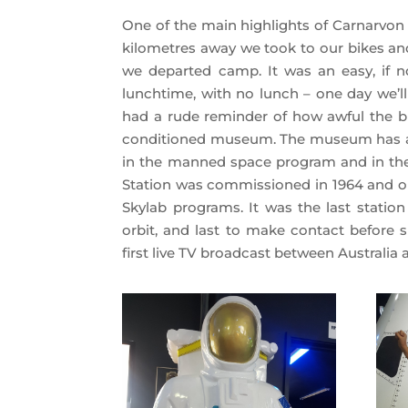
One of the main highlights of Carnarvon
kilometres away we took to our bikes and
we departed camp. It was an easy, if n
lunchtime, with no lunch – one day we’ll
had a rude reminder of how awful the buz
conditioned museum. The museum has a ri
in the manned space program and in the
Station was commissioned in 1964 and ope
Skylab programs. It was the last statio
orbit, and last to make contact before 
first live TV broadcast between Australia