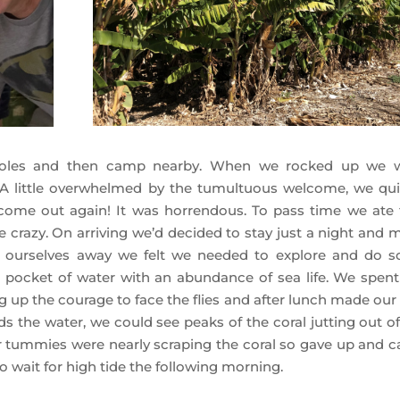
oles and then camp nearby. When we rocked up we 
! A little overwhelmed by the tumultuous welcome, we qui
 come out again! It was horrendous. To pass time we ate f
e crazy. On arriving we’d decided to stay just a night and 
ng ourselves away we felt we needed to explore and do 
d pocket of water with an abundance of sea life. We spent
up the courage to face the flies and after lunch made our
the water, we could see peaks of the coral jutting out of
our tummies were nearly scraping the coral so gave up and 
to wait for high tide the following morning.