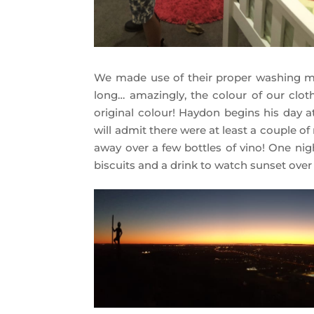
We made use of their proper washing m
long… amazingly, the colour of our cloth
original colour! Haydon begins his day a
will admit there were at least a couple o
away over a few bottles of vino! One n
biscuits and a drink to watch sunset over 