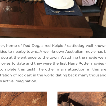
r, home of Red Dog, a red Kelpie / cattledog well known
rides to nearby towns. A well-known Australian movie has 
e dog at the entrance to the town. Watching the movie wen
 movies to date and they were the first Harry Potter movies 
omplete this task! The other main attraction in this are
ration of rock art in the world dating back many thousand
s active imagination.