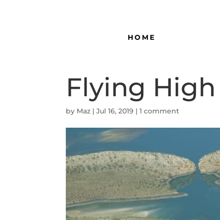
HOME
Flying High
by
Maz
|
Jul 16, 2019
|
1 comment