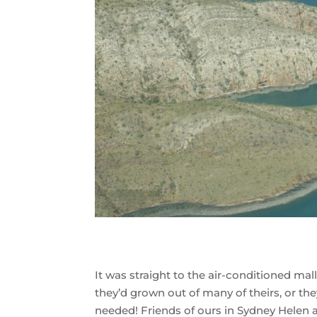
It was straight to the air-conditioned ma
they’d grown out of many of theirs, or th
needed! Friends of ours in Sydney Helen 