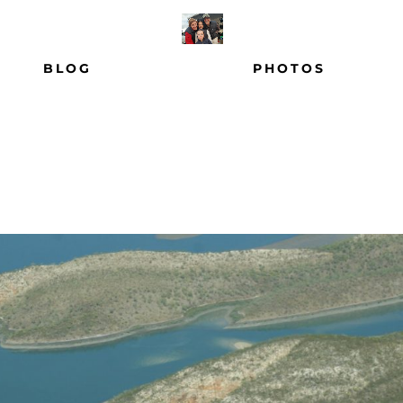
BLOG
PHOTOS