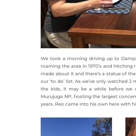
We took a morning driving up to Dampie
roaming the area in 1970’s and hitching 
made about it and there’s a statue of th
our ‘to do’ list. As we’ve only watched 2
the kids, it may be a while before we c
Murujuga NP, hosting the largest concent
years. Reo came into his own here with hi