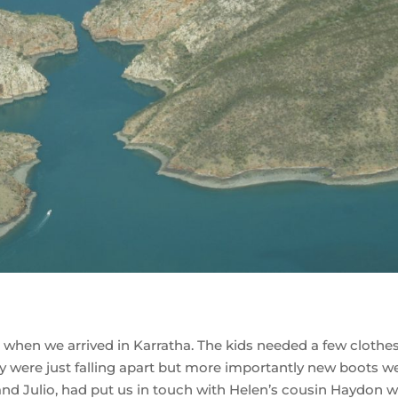
ll when we arrived in Karratha. The kids needed a few clothe
ey were just falling apart but more importantly new boots w
and Julio, had put us in touch with Helen’s cousin Haydon 