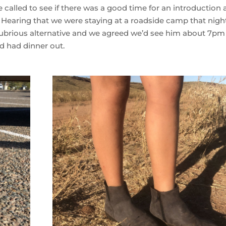
 called to see if there was a good time for an introduction
 Hearing that we were staying at a roadside camp that night
lubrious alternative and we agreed we’d see him about 7pm
d had dinner out.