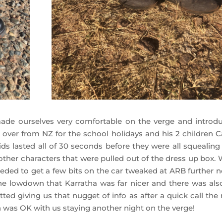
de ourselves very comfortable on the verge and introd
ver from NZ for the school holidays and his 2 children C
kids lasted all of 30 seconds before they were all squealing
w other characters that were pulled out of the dress up box.
needed to get a few bits on the car tweaked at ARB further n
he lowdown that Karratha was far nicer and there was als
ed giving us that nugget of info as after a quick call the 
on was OK with us staying another night on the verge!