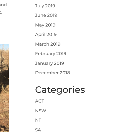
 and
July 2019
,
June 2019
May 2019
April 2019
March 2019
February 2019
January 2019
December 2018
Categories
ACT
NSW
NT
SA