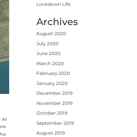
Lockdown Life
Archives
August 2020
July 2020
June 2020
March 2020
February 2020
January 2020
December 2019
November 2019
October 2019
s as
September 2019
ere
August 2019
who