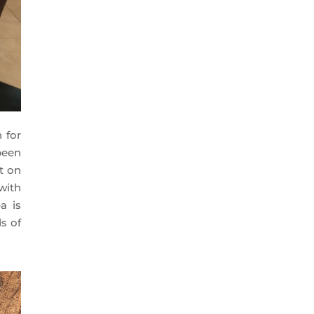
 for
been
t on
with
a is
s of