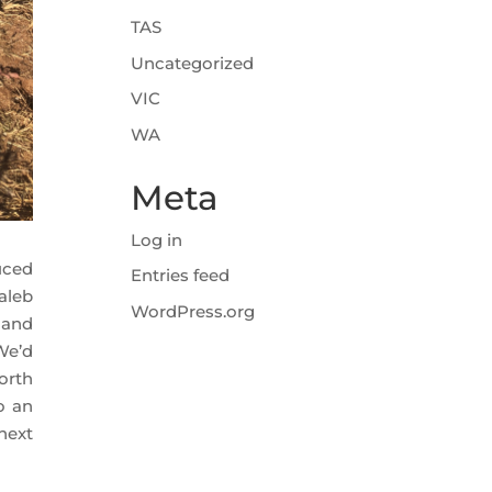
TAS
Uncategorized
VIC
WA
Meta
Log in
uced
Entries feed
aleb
WordPress.org
 and
 We’d
orth
o an
next