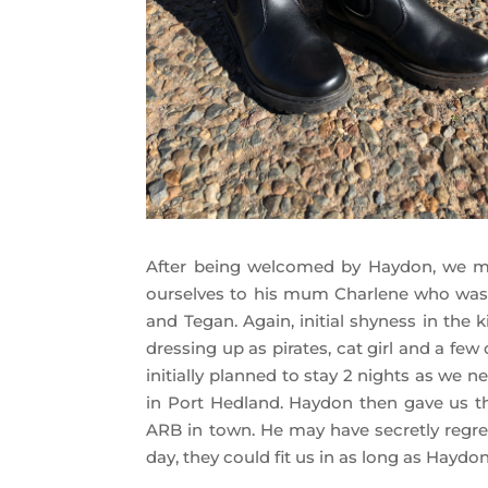
After being welcomed by Haydon, we ma
ourselves to his mum Charlene who was o
and Tegan. Again, initial shyness in the 
dressing up as pirates, cat girl and a fe
initially planned to stay 2 nights as we 
in Port Hedland. Haydon then gave us t
ARB in town. He may have secretly regrett
day, they could fit us in as long as Hayd