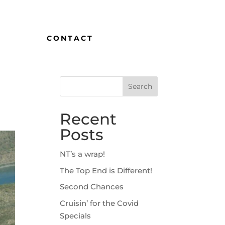
CONTACT
Recent
Posts
NT’s a wrap!
The Top End is Different!
Second Chances
Cruisin’ for the Covid
Specials