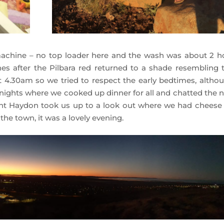
achine – no top loader here and the wash was about 2 h
es after the Pilbara red returned to a shade resembling t
t 4.30am so we tried to respect the early bedtimes, althou
f nights where we cooked up dinner for all and chatted the n
ight Haydon took us up to a look out where we had cheese
the town, it was a lovely evening.