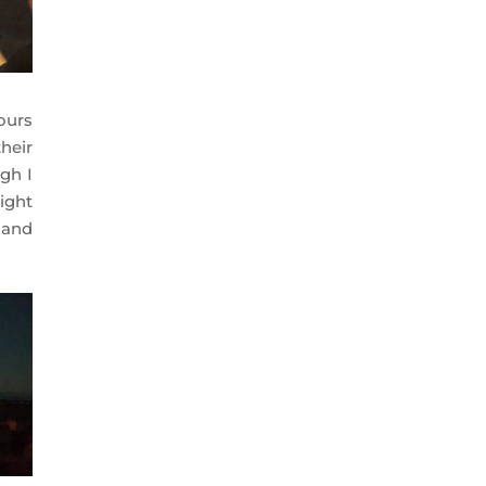
ours
heir
gh I
ight
 and