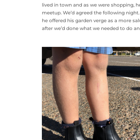
lived in town and as we were shopping, he
meetup. We’d agreed the following night.
he offered his garden verge as a more sa
after we’d done what we needed to do an