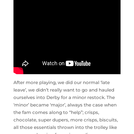
After more playing, we did our normal ‘late
leave’, we didn’t really want to go and hauled
ourselves into Derby for a minor restock. The
‘minor’ became ‘major’, always the case when
the fam comes along to “help”; crisps,
chocolate, super dupers, more crisps, biscuits,
all those essentials thrown into the trolley like