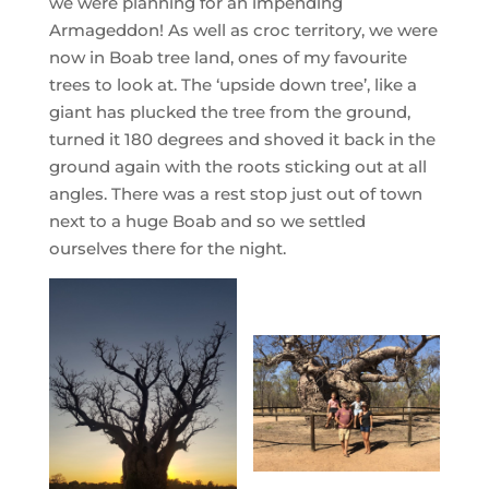
we were planning for an impending
Armageddon! As well as croc territory, we were
now in Boab tree land, ones of my favourite
trees to look at. The ‘upside down tree’, like a
giant has plucked the tree from the ground,
turned it 180 degrees and shoved it back in the
ground again with the roots sticking out at all
angles. There was a rest stop just out of town
next to a huge Boab and so we settled
ourselves there for the night.