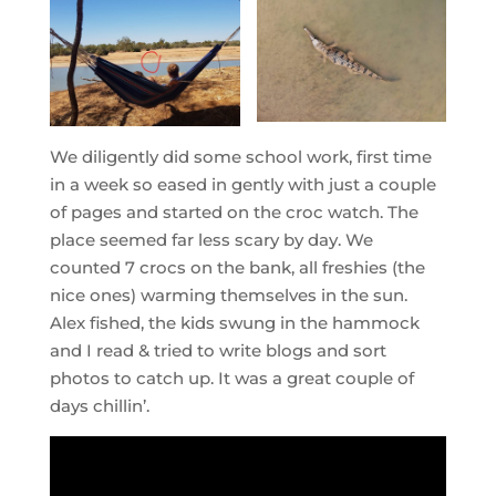
We diligently did some school work, first time
in a week so eased in gently with just a couple
of pages and started on the croc watch. The
place seemed far less scary by day. We
counted 7 crocs on the bank, all freshies (the
nice ones) warming themselves in the sun.
Alex fished, the kids swung in the hammock
and I read & tried to write blogs and sort
photos to catch up. It was a great couple of
days chillin’.