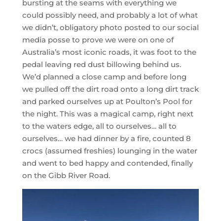
bursting at the seams with everything we
could possibly need, and probably a lot of what
we didn’t, obligatory photo posted to our social
media posse to prove we were on one of
Australia’s most iconic roads, it was foot to the
pedal leaving red dust billowing behind us.
We’d planned a close camp and before long
we pulled off the dirt road onto a long dirt track
and parked ourselves up at Poulton’s Pool for
the night. This was a magical camp, right next
to the waters edge, all to ourselves… all to
ourselves… we had dinner by a fire, counted 8
crocs (assumed freshies) lounging in the water
and went to bed happy and contended, finally
on the Gibb River Road.