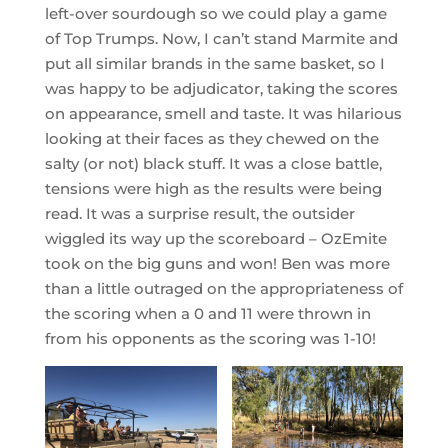
left-over sourdough so we could play a game
of Top Trumps. Now, I can’t stand Marmite and
put all similar brands in the same basket, so I
was happy to be adjudicator, taking the scores
on appearance, smell and taste. It was hilarious
looking at their faces as they chewed on the
salty (or not) black stuff. It was a close battle,
tensions were high as the results were being
read. It was a surprise result, the outsider
wiggled its way up the scoreboard – OzEmite
took on the big guns and won! Ben was more
than a little outraged on the appropriateness of
the scoring when a 0 and 11 were thrown in
from his opponents as the scoring was 1-10!