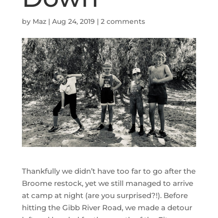
by
Maz
|
Aug 24, 2019
|
2 comments
Thankfully we didn’t have too far to go after the
Broome restock, yet we still managed to arrive
at camp at night (are you surprised?!). Before
hitting the Gibb River Road, we made a detour