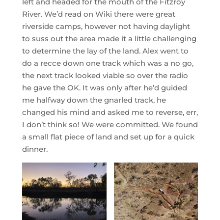
left and headed for the mouth of the Fitzroy
River. We’d read on Wiki there were great
riverside camps, however not having daylight
to suss out the area made it a little challenging
to determine the lay of the land. Alex went to
do a recce down one track which was a no go,
the next track looked viable so over the radio
he gave the OK. It was only after he’d guided
me halfway down the gnarled track, he
changed his mind and asked me to reverse, err,
I don’t think so! We were committed. We found
a small flat piece of land and set up for a quick
dinner.