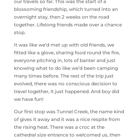
our travels so far. This was the start of a
blossoming friendship, which turned into an
overnight stay, then 2 weeks on the road
together. Lifelong friends made over a chance
stop.
It was like we’d met up with old friends, we
fitted like a glove, sharing food round the fire,
everyone pitching in, lots of banter and just
knowing what to do like we’d been camping
many times before. The rest of the trip just
evolved, there was no conscious decision to
travel together, it just happened. And boy did
we have fun!
Our first stop was Tunnel Creek, the name kind
of gives it away and it was a nice respite from
the rising heat. There was a croc at the
cathedral size entrance to welcomed us, then