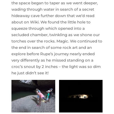
the space began to taper as we went deeper,
wading through water in search of a secret
hideaway cave further down that we’d read
about on Wiki. We found the little hole to
squeeze through which opened into a
secluded chamber, twinkling as we shone our
torches over the rocks. Magic. We continued to
the end in search of some rock art and an
explore before Rupe’s journey nearly ended
very differently as he missed standing on a
croc’s snout by 2 inches – the light was so dim
he just didn’t see it!