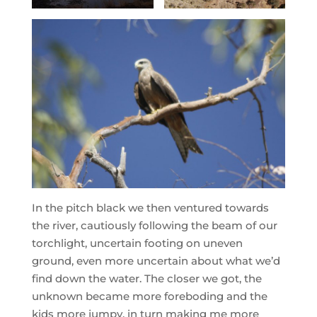
In the pitch black we then ventured towards
the river, cautiously following the beam of our
torchlight, uncertain footing on uneven
ground, even more uncertain about what we’d
find down the water. The closer we got, the
unknown became more foreboding and the
kids more jumpy, in turn making me more