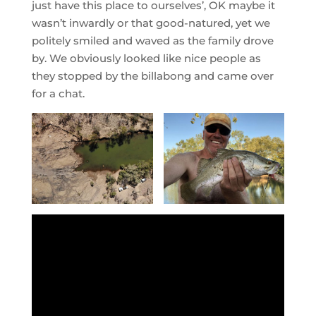
just have this place to ourselves’, OK maybe it
wasn’t inwardly or that good-natured, yet we
politely smiled and waved as the family drove
by. We obviously looked like nice people as
they stopped by the billabong and came over
for a chat.